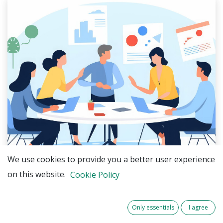
We use cookies to provide you a better user experience
on this website.
Cookie Policy
The partners of
RE-Greenhouse
are pleased to
announce the launch of
local user groups
in the
Only essentials
I agree
Netherlands, Belgium, France, Luxembourg and