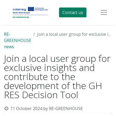
Contact us
RE-
Join a local user group for exclusive insights and contribute to the development of the GH RES Decision Tool
GREENHOUSE
news
Join a local user group for
exclusive insights and
contribute to the
development of the GH
RES Decision Tool
11 October 2024
by
RE-GREENHOUSE